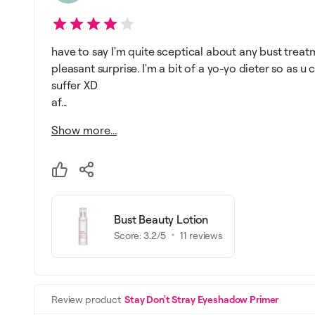
have to say I'm quite sceptical about any bust treatm
pleasant surprise. I'm a bit of a yo-yo dieter so as 
suffer XD
af...
Show more...
Bust Beauty Lotion
Score:
3.2
/5
11
reviews
Review product
Stay Don't Stray Eyeshadow Primer