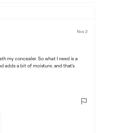
Nov 2
ath my concealer. So what I need is a
d adds a bit of moisture. and that's