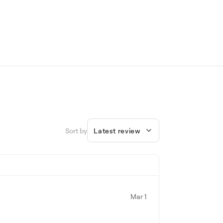
Sort by
Latest review
Mar 1