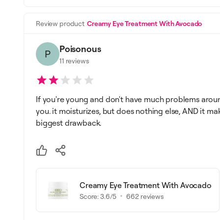
Review product
Creamy Eye Treatment With Avocado
Poisonous
P
11
reviews
If you're young and don't have much problems aroun
you. it moisturizes, but does nothing else, AND it ma
biggest drawback.
Creamy Eye Treatment With Avocado
Score:
3.6
/5
662
reviews