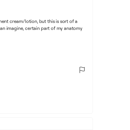
ent cream/lotion, but this is sort of a
u can imagine, certain part of my anatomy