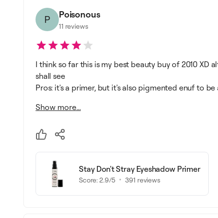
Poisonous
P
11
reviews
I think so far this is my best beauty buy of 2010 XD a
shall see
Pros: it's a primer, but it's also pigmented enuf to be 
Show more...
Stay Don't Stray Eyeshadow Primer
Score:
2.9
/5
391
reviews