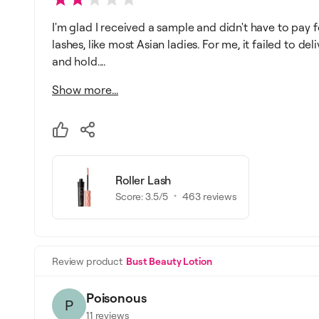
I'm glad I received a sample and didn't have to pay fo
lashes, like most Asian ladies. For me, it failed to de
and hold....
Show more...
Roller Lash
Score:
3.5
/5
463
reviews
Review product
Bust Beauty Lotion
Poisonous
P
11
reviews