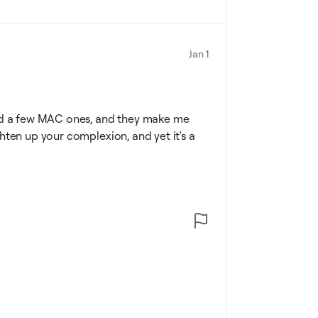
Jan 1
tried a few MAC ones, and they make me
ighten up your complexion, and yet it's a