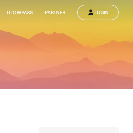
GLOWPASS
PARTNER
LOGIN