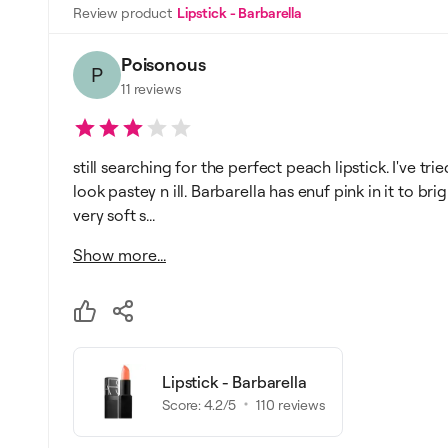
Review product
Lipstick - Barbarella
Poisonous
P
11
reviews
still searching for the perfect peach lipstick. I've 
look pastey n ill. Barbarella has enuf pink in it to br
very soft s...
Show more...
Lipstick - Barbarella
Score:
4.2
/5
110
reviews