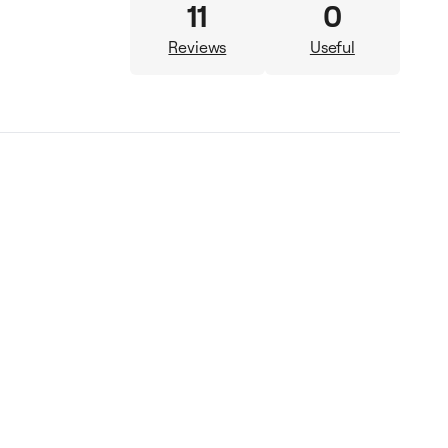
11
0
Reviews
Useful