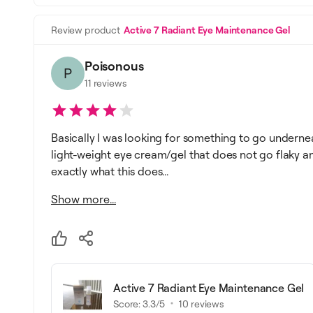
Review product
Active 7 Radiant Eye Maintenance Gel
Poisonous
P
11
reviews
Basically I was looking for something to go underne
light-weight eye cream/gel that does not go flaky an
exactly what this does...
Show more...
Active 7 Radiant Eye Maintenance Gel
Score:
3.3
/5
10
reviews