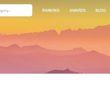
RANKING
AWARDS
BLOG