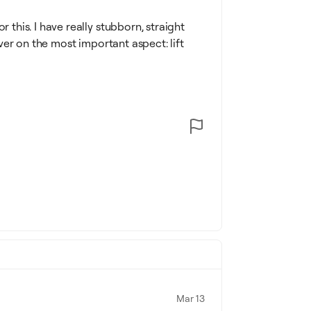
r this. I have really stubborn, straight
liver on the most important aspect: lift
Mar 13