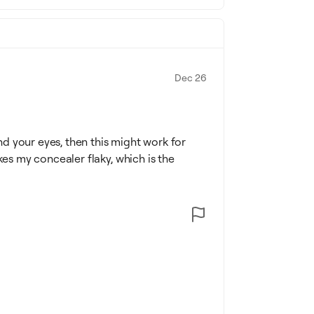
Dec 26
d your eyes, then this might work for
kes my concealer flaky, which is the