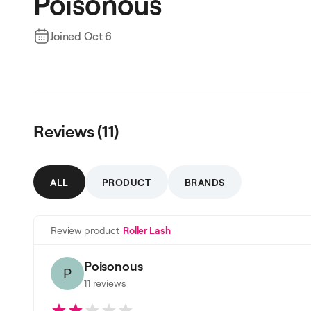
Poisonous
Joined
Oct 6
Reviews (
11
)
ALL
PRODUCT
BRANDS
Review product
Roller Lash
Poisonous
P
11
reviews