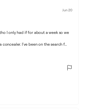
Jun 20
ltho I only had if for about a week so we
a concealer. I've been on the search f...