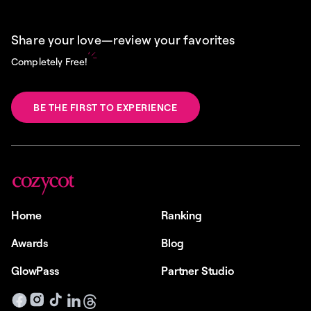
Share your love—review your favorites
Completely Free!
BE THE FIRST TO EXPERIENCE
Home
Ranking
Awards
Blog
GlowPass
Partner Studio