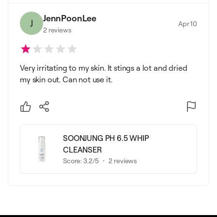
JennPoonLee
J
Apr 10
2
reviews
Very irritating to my skin. It stings a lot and dried
my skin out. Can not use it.
SOONJUNG PH 6.5 WHIP
CLEANSER
Score:
3.2
/5
2
reviews