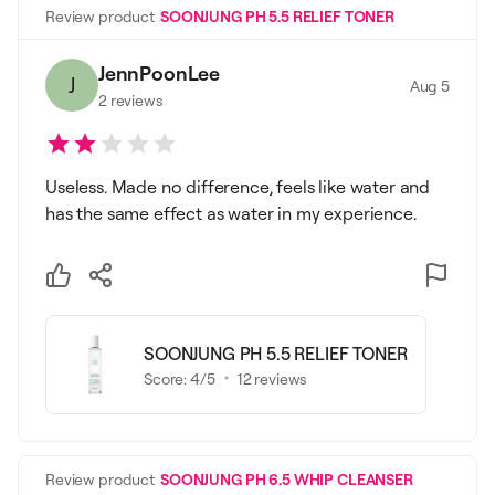
Review product
SOONJUNG PH 5.5 RELIEF TONER
JennPoonLee
J
Aug 5
2
reviews
Useless. Made no difference, feels like water and
has the same effect as water in my experience.
SOONJUNG PH 5.5 RELIEF TONER
Score:
4
/5
12
reviews
Review product
SOONJUNG PH 6.5 WHIP CLEANSER