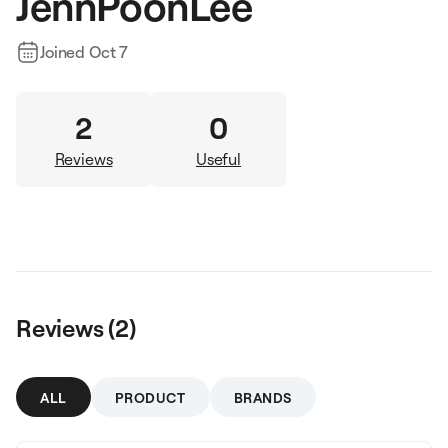
JennPoonLee
Joined
Oct 7
2
0
Reviews
Useful
Reviews (
2
)
ALL
PRODUCT
BRANDS