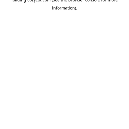
information).