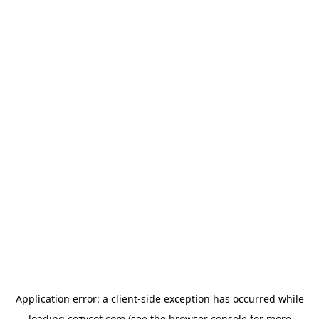
Application error: a
client
-side exception has occurred while
loading
cozycot.com
(see the
browser console
for more