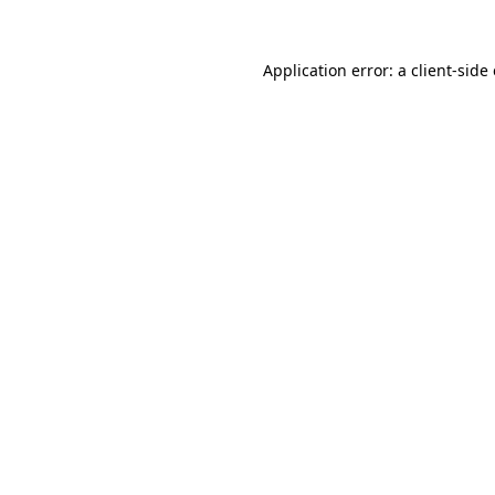
Application error: a
client
-side