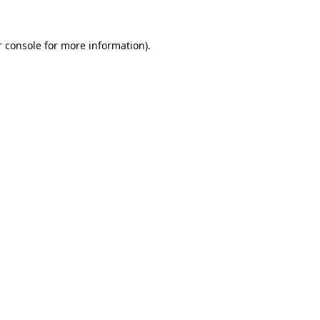
 console
for more information).