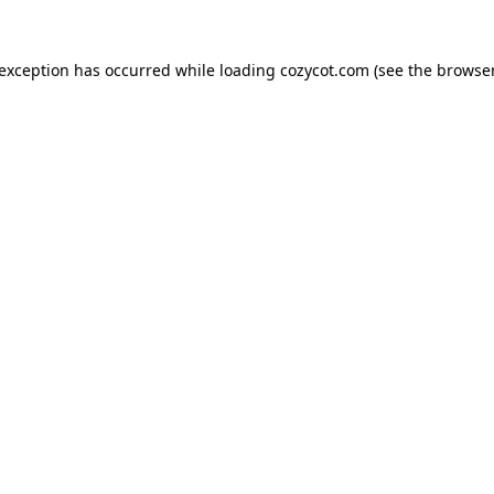
 exception has occurred while loading
cozycot.com
(see the
browser