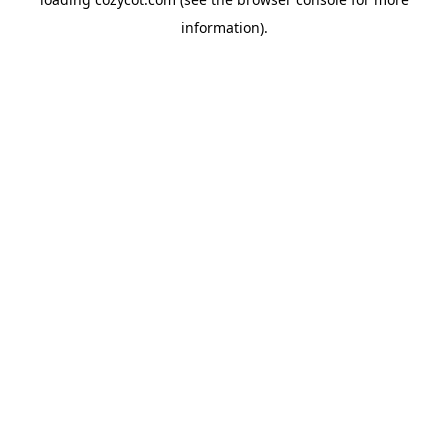
information).