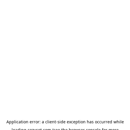
Application error: a
client
-side exception has occurred while
loading
cozycot.com
(see the
browser console
for more