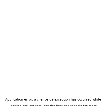
Application error: a
client
-side exception has occurred while
loading
cozycot.com
(see the
browser console
for more