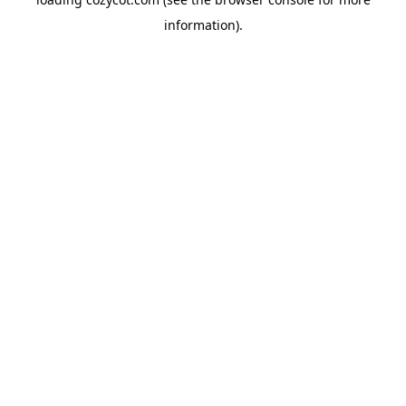
information).