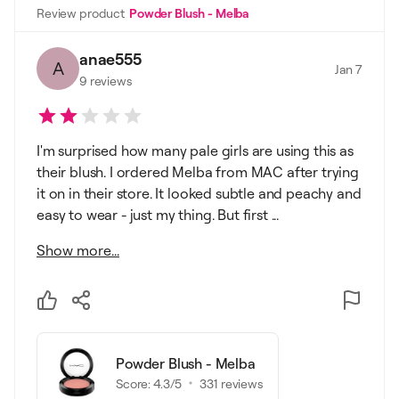
Review product
Powder Blush - Melba
anae555
A
Jan 7
9
reviews
I'm surprised how many pale girls are using this as
their blush. I ordered Melba from MAC after trying
it on in their store. It looked subtle and peachy and
easy to wear - just my thing. But first ...
Show more...
Powder Blush - Melba
Score:
4.3
/5
331
reviews