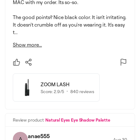
MAC with my order. Its so-so.
The good points? Nice black color. It isn't irritating.
It doesn't crumble off as you're wearing it. It's easy
t...
Show more...
ZOOM LASH
Score:
2.9
/5
840
reviews
Review product
Natural Eyes Eye Shadow Palette
anae555
A
Aug 30