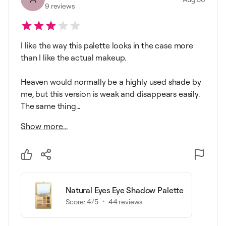
9
reviews
I like the way this palette looks in the case more
than I like the actual makeup.
Heaven would normally be a highly used shade by
me, but this version is weak and disappears easily.
The same thing...
Show more...
Natural Eyes Eye Shadow Palette
Score:
4
/5
44
reviews