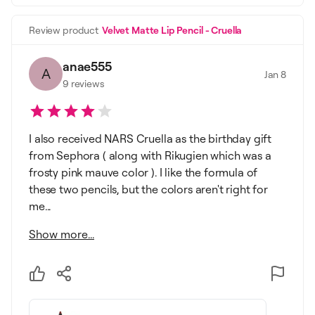
Review product
Velvet Matte Lip Pencil - Cruella
anae555
A
Jan 8
9
reviews
I also received NARS Cruella as the birthday gift
from Sephora ( along with Rikugien which was a
frosty pink mauve color ). I like the formula of
these two pencils, but the colors aren't right for
me...
Show more...