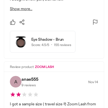
Show more...
Eye Shadow - Brun
Score:
4.5
/5
155
reviews
Review product
ZOOM LASH
anae555
A
Nov 14
9
reviews
I got a sample size ( travel size ?) Zoom Lash from