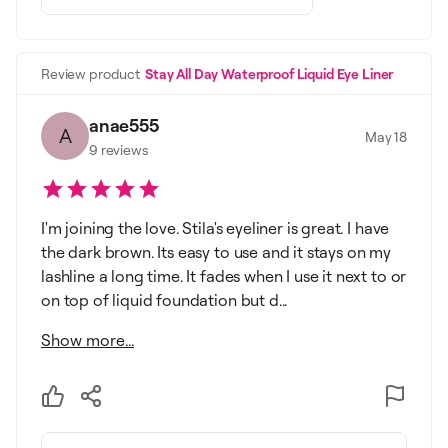
Review product
Stay All Day Waterproof Liquid Eye Liner
anae555
A
May 18
9
reviews
I'm joining the love. Stila's eyeliner is great. I have
the dark brown. Its easy to use and it stays on my
lashline a long time. It fades when I use it next to or
on top of liquid foundation but d...
Show more...