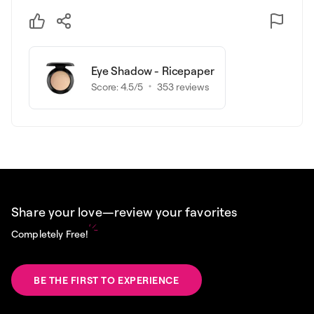
Eye Shadow - Ricepaper
Score:
4.5
/5
353
reviews
Share your love—review your favorites
Completely Free!
BE THE FIRST TO EXPERIENCE