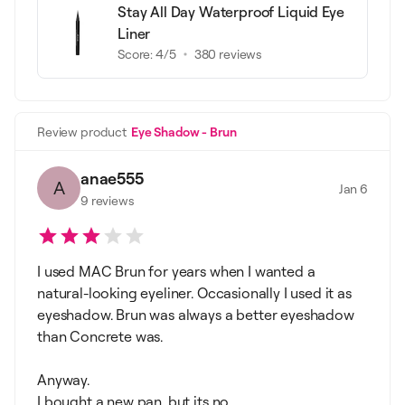
Stay All Day Waterproof Liquid Eye
Liner
Score:
4
/5
380
reviews
Review product
Eye Shadow - Brun
anae555
A
Jan 6
9
reviews
I used MAC Brun for years when I wanted a
natural-looking eyeliner. Occasionally I used it as
eyeshadow. Brun was always a better eyeshadow
than Concrete was.
Anyway.
I bought a new pan, but its no...