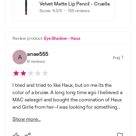
Velvet Matte Lip Pencil - Cruella
Score:
4.3
/5
155
reviews
Review product
Eye Shadow - Haux
anae555
A
Aug 7
9
reviews
I tried and tried to like Haux, but on me its the
color of a bruise. A long long time ago I believed a
MAC salesgirl and bought the comination of Haux
and Girlie from her--I was looking for something...
Show more...