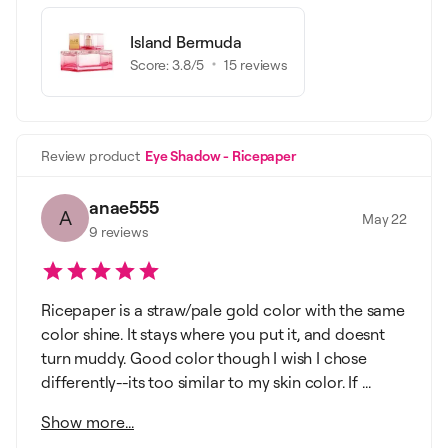
Island Bermuda
Score:
3.8
/5
15
reviews
Review product
Eye Shadow - Ricepaper
anae555
A
May 22
9
reviews
Ricepaper is a straw/pale gold color with the same
color shine. It stays where you put it, and doesnt
turn muddy. Good color though I wish I chose
differently--its too similar to my skin color. If ...
Show more...