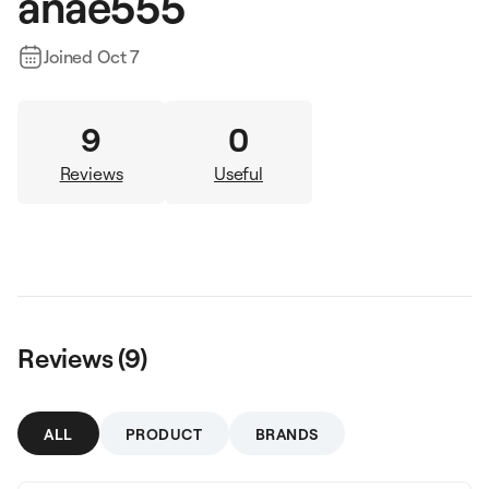
anae555
Joined
Oct 7
9
0
Reviews
Useful
Reviews (
9
)
ALL
PRODUCT
BRANDS