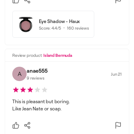
Eye Shadow - Haux
Score:
4.4
/5
160
reviews
Review product
Island Bermuda
anae555
A
Jun 21
9
reviews
This is pleasant but boring.
Like Jean Nate or soap.