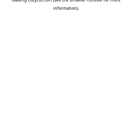
information).