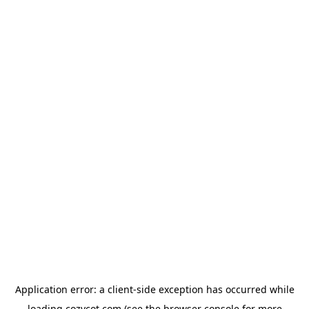
Application error: a
client
-side exception has occurred while
loading
cozycot.com
(see the
browser console
for more