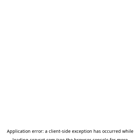
Application error: a
client
-side exception has occurred while
loading
cozycot.com
(see the
browser console
for more