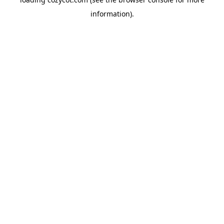
information).