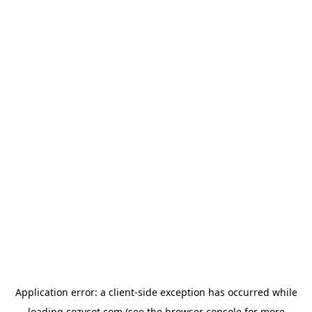
Application error: a
client
-side exception has occurred while
loading
cozycot.com
(see the
browser console
for more