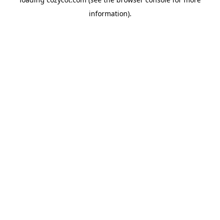
information).