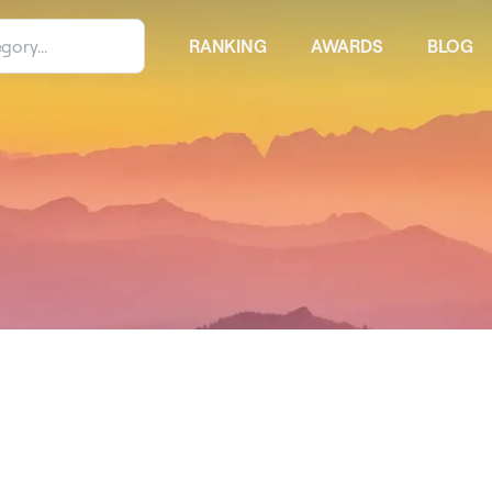
RANKING
AWARDS
BLOG