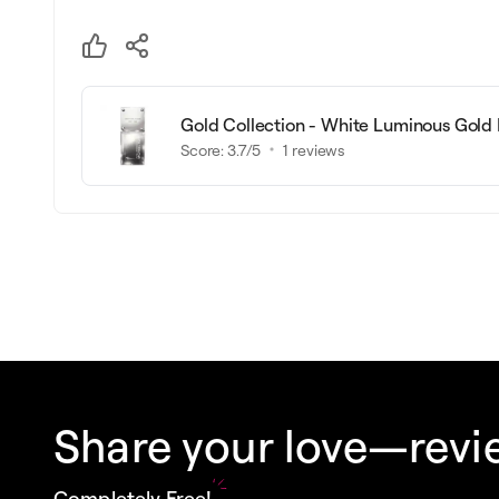
Gold Collection - White Luminous Gold
Score:
3.7
/5
1
reviews
Share your love—revie
Completely Free!