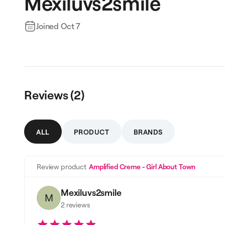
Mexiluvs2smile
Joined
Oct 7
Reviews (
2
)
ALL
PRODUCT
BRANDS
Review product
Amplified Creme - Girl About Town
Mexiluvs2smile
M
2
reviews