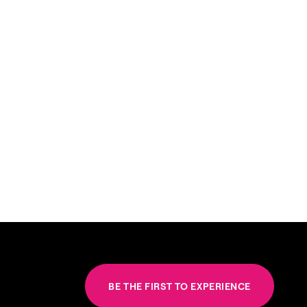
BE THE FIRST TO EXPERIENCE