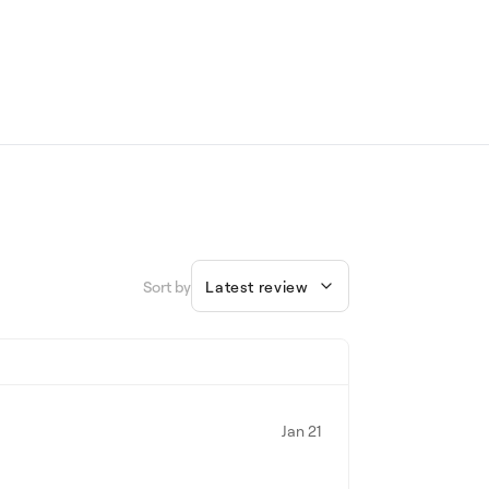
Sort by
Latest review
Jan 21