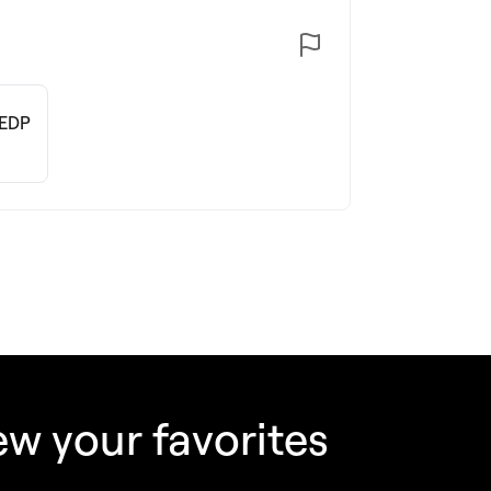
 EDP
w your favorites