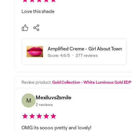
Love this shade
Amplified Creme - Girl About Town
Score:
4.6
/5
277
reviews
Review product
Gold Collection - White Luminous Gold EDP
Mexiluvs2smile
M
2
reviews
OMG its soooo pretty and lovely!