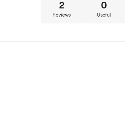
2
0
Reviews
Useful