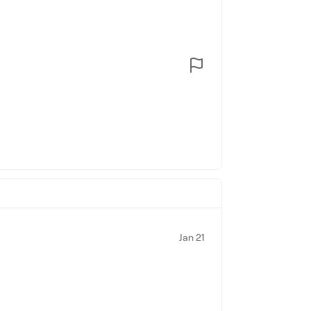
Jan 21