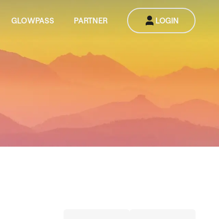
GLOWPASS
PARTNER
LOGIN