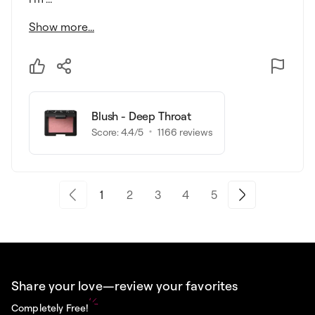
Show more...
Blush - Deep Throat
Score:
4.4
/5
1166
reviews
1
2
3
4
5
Share your love—review your favorites
Completely Free!