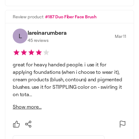
Review product
#187 Duo Fiber Face Brush
lareinarumbera
L
Mar 11
45
reviews
great for heavy handed people. i use it for
applying foundations (when i choose to wear it),
cream products (blush, contours) and pigmented
blushes. use it for STIPPLING color on - swirling it
on tota...
Show more...