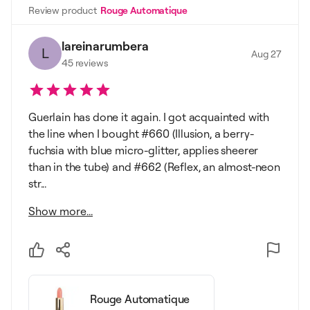
Review product
Rouge Automatique
lareinarumbera
L
Aug 27
45
reviews
Guerlain has done it again. I got acquainted with
the line when I bought #660 (Illusion, a berry-
fuchsia with blue micro-glitter, applies sheerer
than in the tube) and #662 (Reflex, an almost-neon
str...
Show more...
Rouge Automatique