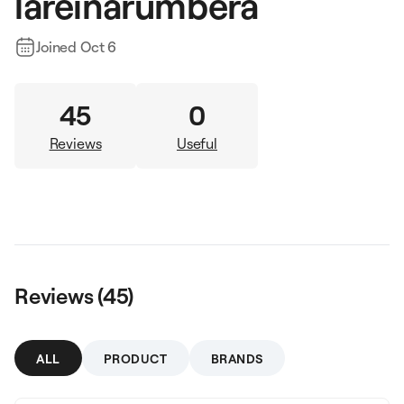
lareinarumbera
Joined
Oct 6
45
0
Reviews
Useful
Reviews (
45
)
ALL
PRODUCT
BRANDS