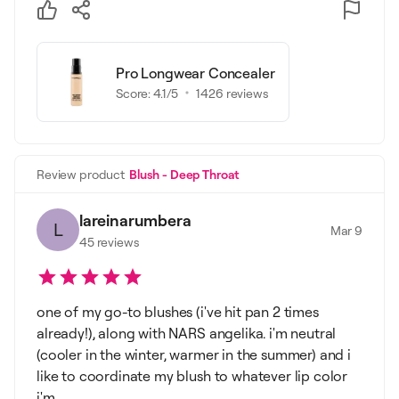
Pro Longwear Concealer
Score:
4.1
/5
1426
reviews
Review product
Blush - Deep Throat
lareinarumbera
L
Mar 9
45
reviews
one of my go-to blushes (i've hit pan 2 times
already!), along with NARS angelika. i'm neutral
(cooler in the winter, warmer in the summer) and i
like to coordinate my blush to whatever lip color
i'm ...