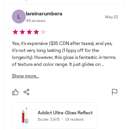
lareinarumbera
L
May 22
45
reviews
Yes, it's expensive ($35 CDN after taxes), and yes,
it's not very long lasting (1 lippy off for the
longevity). However, this gloss is fantastic in terms
of texture and color range. It just glides on ...
Show more...
Addict Ultra-Gloss Reflect
Score:
3.9
/5
13
reviews