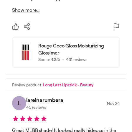
Show more...
Rouge Coco Gloss Moisturizing
Glossimer
Score:
4.3
/5
431
reviews
Review product
Long Last Lipstick - Beauty
lareinarumbera
L
Nov 24
45
reviews
Great MLBB shade! It looked really hideous in the