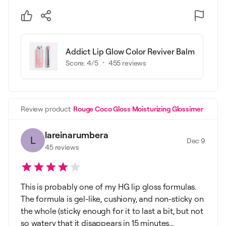
Addict Lip Glow Color Reviver Balm
Score:
4
/5
455
reviews
Review product
Rouge Coco Gloss Moisturizing Glossimer
lareinarumbera
L
Dec 9
45
reviews
This is probably one of my HG lip gloss formulas.
The formula is gel-like, cushiony, and non-sticky on
the whole (sticky enough for it to last a bit, but not
so watery that it disappears in 15 minutes...