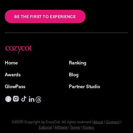
BE THE FIRST TO EXPERIENCE
Home
Ranking
Awards
Blog
GlowPass
Partner Studio
©2025 Copyright by CozyCot. All rights reserved |
About
|
Contact
|
Editorial
|
Affiliate
|
Terms
|
Privacy