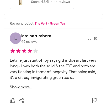
Score:
4.3
/5
44
reviews
Review product
The Vert - Green Tea
lareinarumbera
L
Jan 10
45
reviews
Let me just start off by saying this doesn't last very
long - I own both the solid & the EDT and both are
very fleeting in terms of longevity. That being said,
it's a citrusy, invigorating green tea s...
Show more...