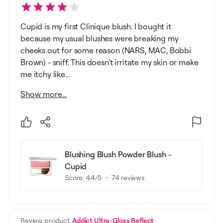
Cupid is my first Clinique blush. I bought it
because my usual blushes were breaking my
cheeks out for some reason (NARS, MAC, Bobbi
Brown) - sniff. This doesn't irritate my skin or make
me itchy like...
Show more...
Blushing Blush Powder Blush -
Cupid
Score:
4.4
/5
74
reviews
Review product
Addict Ultra-Gloss Reflect