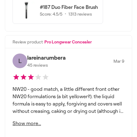
#187 Duo Fiber Face Brush
Score:
4.5
/5
1313
reviews
Review product
Pro Longwear Concealer
lareinarumbera
L
Mar 9
45
reviews
NW20 - good match, a little different front other
NW20 formulations (a bit yellower?). the liquid
formula is easy to apply, forgiving and covers well
without creasing, caking or drying out (although i...
Show more...