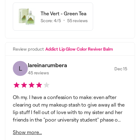
The Vert - Green Tea
Score:
4
/5
55
reviews
Review product
Addict Lip Glow Color Reviver Balm
lareinarumbera
L
Dec 15
45
reviews
Oh my. I have a confession to make: even after
clearing out my makeup stash to give away all the
lip stuff I fell out of love with to my sister and her
friends in the "poor university student" phase o...
Show more...