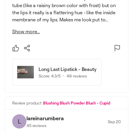
tube (like a raisiny brown color with frost) but on
the lips it really is a flattering hue - like the inside
membrane of my lips. Makes me look put to...
Show more...
Long Last Lipstick - Beauty
Score:
4.3
/5
49
reviews
Review product
Blushing Blush Powder Blush - Cupid
lareinarumbera
L
Sep 20
45
reviews